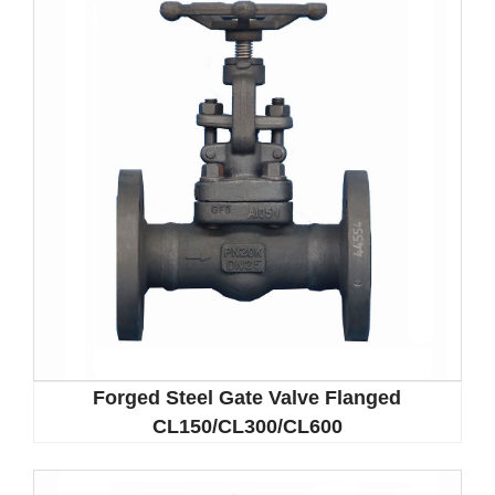
Forged Steel Gate Valve Flanged
CL150/CL300/CL600