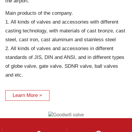
the airport.
Main products of the company.
1. All kinds of valves and accessories with different
casting technology, with materials of cast bronze, cast
steel, cast iron, cast aluminum and stainless steel
2. All kinds of valves and accessories in different
standards of JIS, DIN and ANSI, and in different types
of globe valve, gate valve, SDNR valve, ball valves
and etc.
Learn More >