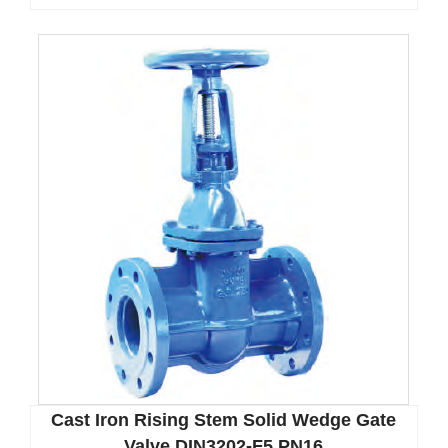
Cast Iron Rising Stem Solid Wedge Gate
Valve DIN3202-F5 PN16