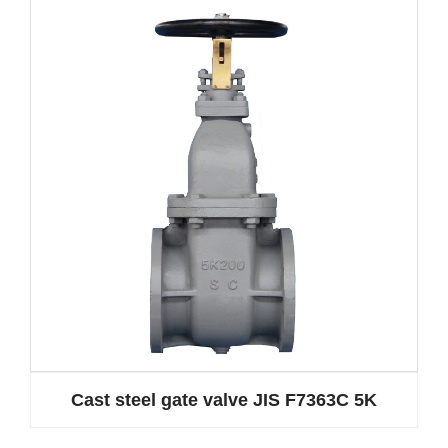
Cast steel gate valve JIS F7363C 5K