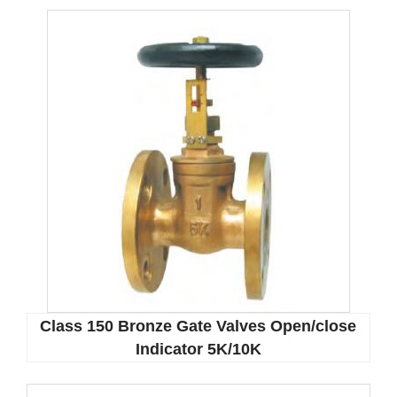
Class 150 Bronze Gate Valves Open/close
Indicator 5K/10K