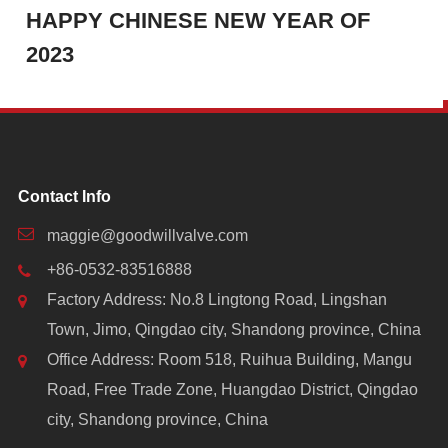
HAPPY CHINESE NEW YEAR OF
2023
Contact Info
maggie@goodwillvalve.com
+86-0532-83516888
Factory Address: No.8 Lingtong Road, Lingshan
Town, Jimo, Qingdao city, Shandong province, China
Office Address: Room 518, Ruihua Building, Mangu
Road, Free Trade Zone, Huangdao District, Qingdao
city, Shandong province, China