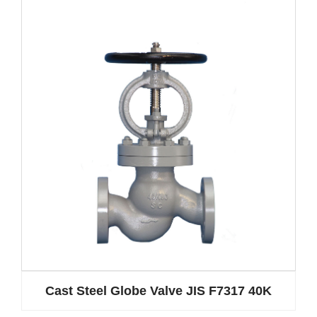
Cast Steel Globe Valve JIS F7317 40K