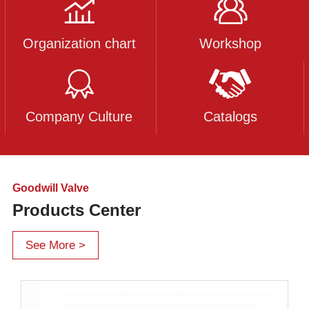
Organization chart
Workshop
Company Culture
Catalogs
Goodwill Valve
Products Center
See More >