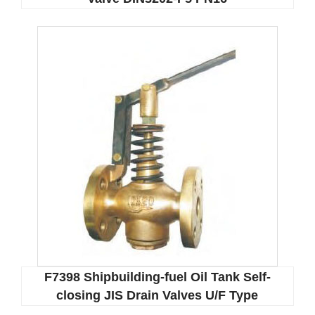
F7398 Shipbuilding-fuel Oil Tank Self-
closing JIS Drain Valves U/F Type