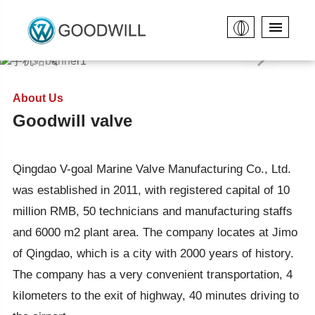
About Us
Goodwill valve
Qingdao V-goal Marine Valve Manufacturing Co., Ltd.
was established in 2011, with registered capital of 10
million RMB, 50 technicians and manufacturing staffs
and 6000 m2 plant area. The company locates at Jimo
of Qingdao, which is a city with 2000 years of history.
The company has a very convenient transportation, 4
kilometers to the exit of highway, 40 minutes driving to