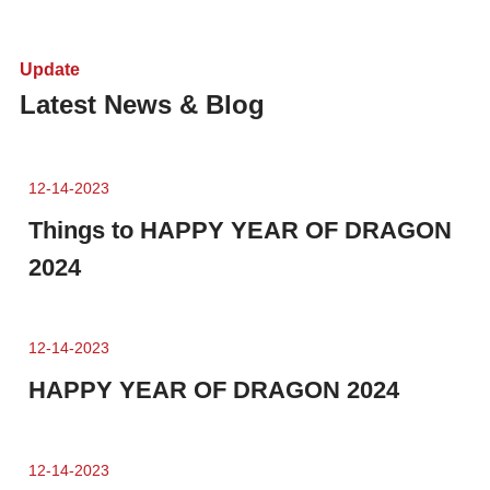
Update
Latest News & Blog
12-14-2023
Things to HAPPY YEAR OF DRAGON
2024
12-14-2023
HAPPY YEAR OF DRAGON 2024
12-14-2023