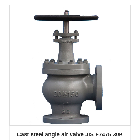
Cast steel angle air valve JIS F7475 30K