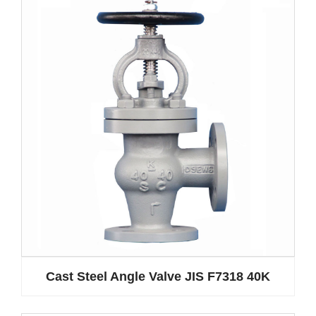
Cast Steel Angle Valve JIS F7318 40K