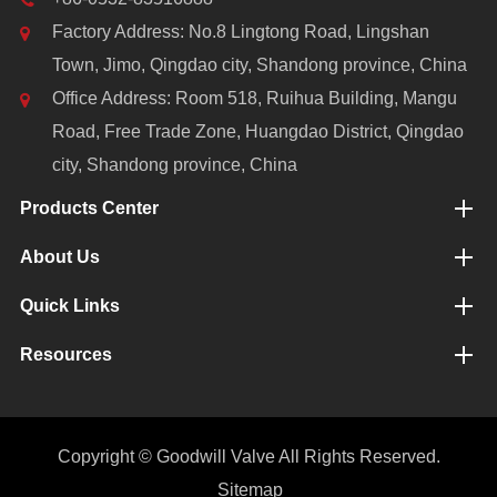
Factory Address: No.8 Lingtong Road, Lingshan
Town, Jimo, Qingdao city, Shandong province, China
Office Address: Room 518, Ruihua Building, Mangu
Road, Free Trade Zone, Huangdao District, Qingdao
city, Shandong province, China
Products Center
About Us
Quick Links
Resources
Copyright ©
Goodwill Valve
All Rights Reserved.
Sitemap