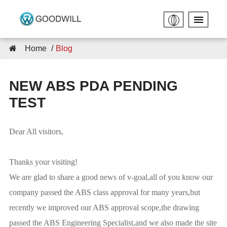
Home
Blog
NEW ABS PDA PENDING
TEST
Dear All visitors,
Thanks your visiting!
We are glad to share a good news of v-goal,all of you know our
company passed the ABS class approval for many years,but
recently we improved our ABS approval scope,the drawing
passed the ABS Engineering Specialist,and we also made the site