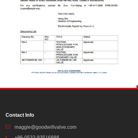
Contact Info
maggie@goodwillvalve.com
+86-0532-83516888