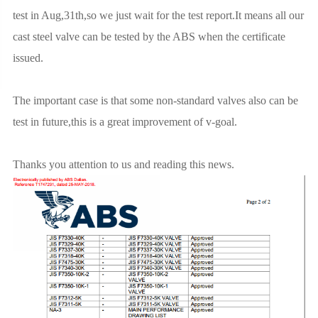
test in Aug,31th,so we just wait for the test report.It means all our
cast steel valve can be tested by the ABS when the certificate
issued.
The important case is that some non-standard valves also can be
test in future,this is a great improvement of v-goal.
Thanks you attention to us and reading this news.