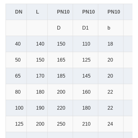
DN
L
PN10
PN10
PN10
P
D
D1
b
Z-
40
140
150
110
18
4-
50
150
165
125
20
4-
65
170
185
145
20
4-
80
180
200
160
22
4-
100
190
220
180
22
8-
125
200
250
210
24
8-