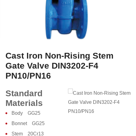
Cast Iron Non-Rising Stem
Gate Valve DIN3202-F4
PN10/PN16
Standard
Materials
Body GG25
Bonnet GG25
Stem 20Cr13