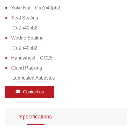
Yoke Nut CuZn40pb2
Seat Sealing
CuZn40pb2
Wedge Sealing
CuZn40pb2
Handwheel GG25
Gland Packing
Lubricated Asbestos
Contact us
Specifications