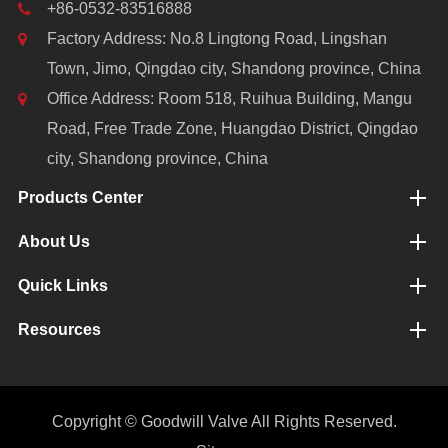
+86-0532-83516888
Factory Address: No.8 Lingtong Road, Lingshan
Town, Jimo, Qingdao city, Shandong province, China
Office Address: Room 518, Ruihua Building, Mangu
Road, Free Trade Zone, Huangdao District, Qingdao
city, Shandong province, China
Products Center
About Us
Quick Links
Resources
Copyright ©
Goodwill Valve
All Rights Reserved.