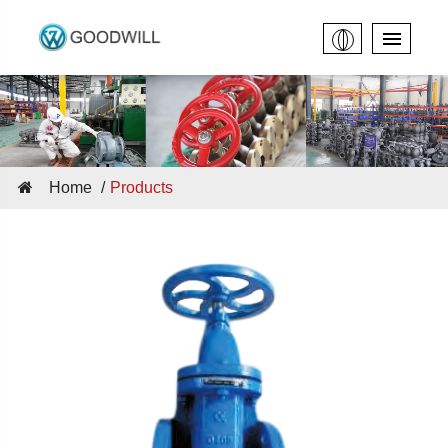
Home
Products