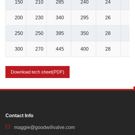
150
210
285
240
24
8-
200
230
340
295
26
8-
250
250
395
350
28
12
300
270
445
400
28
12
Download tech sheet(PDF)
Contact Info
maggie@goodwillvalve.com