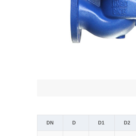
DN
D
D1
D2