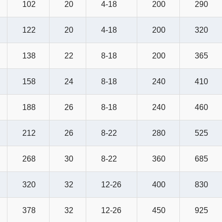
102
20
4-18
200
290
122
20
4-18
200
320
138
22
8-18
200
365
158
24
8-18
240
410
188
26
8-18
240
460
212
26
8-22
280
525
268
30
8-22
360
685
320
32
12-26
400
830
378
32
12-26
450
925