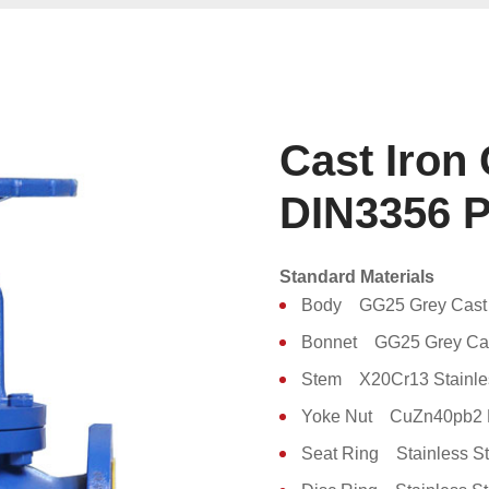
Cast Iron
DIN3356 
Standard Materials
Body GG25 Grey Cast 
Bonnet GG25 Grey Cas
Stem X20Cr13 Stainles
Yoke Nut CuZn40pb2 
Seat Ring Stainless St