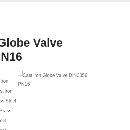
 Globe Valve
PN16
lron
t lron
s Steel
Brass
eel