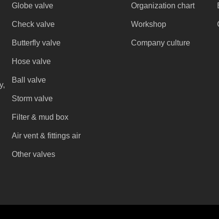
Globe valve
Organization chart
Check valve
Workshop
Butterfly valve
Company culture
Hose valve
Ball valve
y,
Storm valve
Filter & mud box
Air vent & fittings air
Other valves