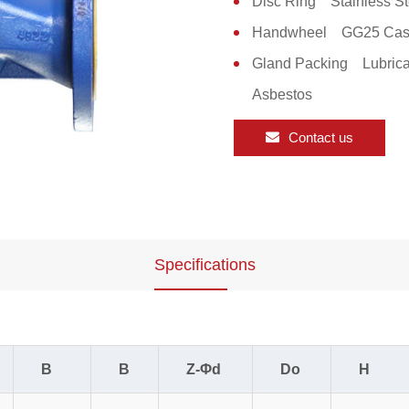
Disc Ring Stainless St
Handwheel GG25 Cast
Gland Packing Lubrica
Asbestos
Contact us
Specifications
B
B
Z-Φd
Do
H