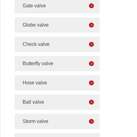
Gate valve
Globe valve
Check valve
Butterfly valve
Hose valve
Ball valve
Storm valve