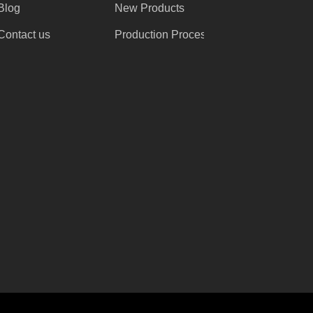
Blog
New Products
Contact us
Production Process