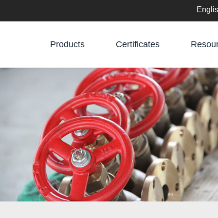
Engli
English
Products
Certificates
Resou
中文