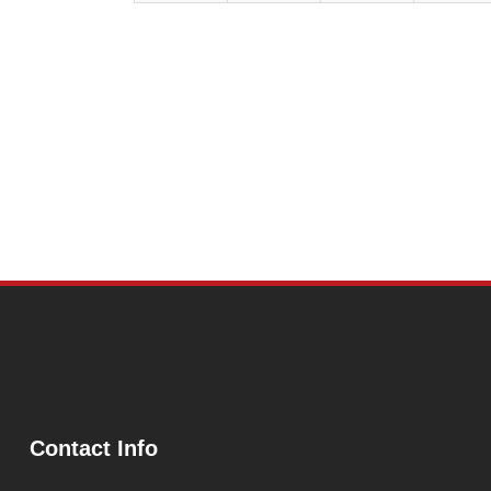
Contact Info