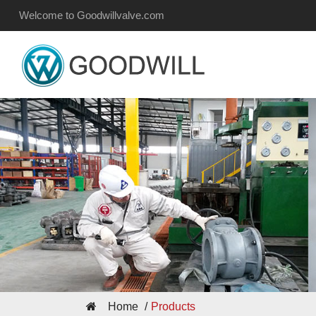
Welcome to Goodwillvalve.com
Home
Products