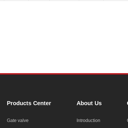
Products Center
About Us
Gate valve
Introduction