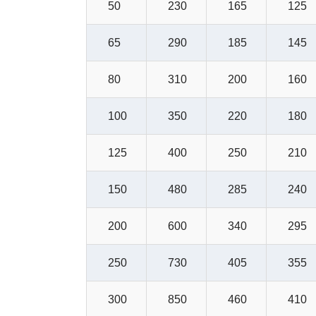
50
230
165
125
65
290
185
145
80
310
200
160
100
350
220
180
125
400
250
210
150
480
285
240
200
600
340
295
250
730
405
355
300
850
460
410