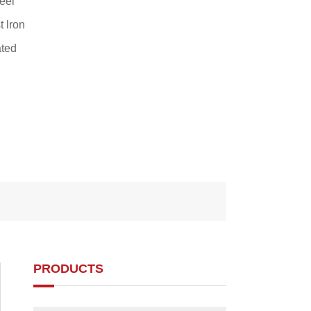
eel
 lron
ted
PRODUCTS