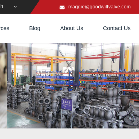
sh
maggie@goodwillvalve.com
rces
Blog
About Us
Contact Us