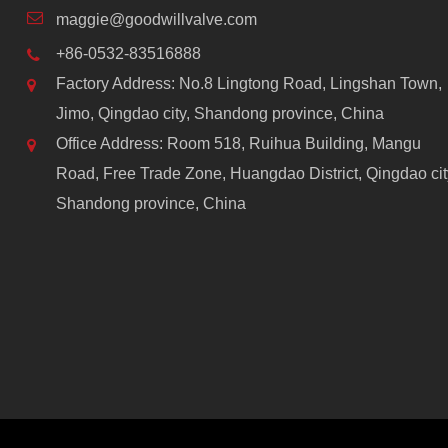
maggie@goodwillvalve.com
+86-0532-83516888
Factory Address: No.8 Lingtong Road, Lingshan Town,
Jimo, Qingdao city, Shandong province, China
Office Address: Room 518, Ruihua Building, Mangu
Road, Free Trade Zone, Huangdao District, Qingdao cit
Shandong province, China