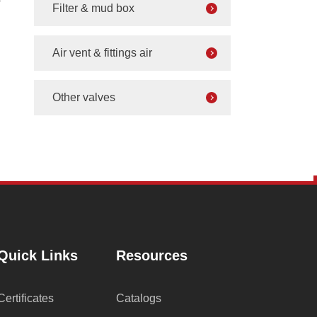
Filter & mud box
Air vent & fittings air
Other valves
Quick Links
Resources
Certificates
Catalogs