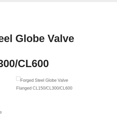
eel Globe Valve
300/CL600
e