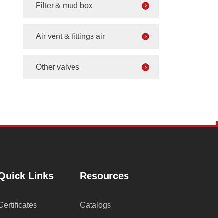
Filter & mud box
Air vent & fittings air
Other valves
Quick Links
Resources
Certificates
Catalogs