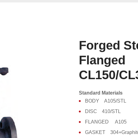
Forged St
Flanged
CL150/CL
Standard Materials
BODY A105/STL
DISC 410/STL
FLANGED A105
GASKET 304+Graphit