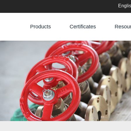
Engli
English
Products
Certificates
Resou
中文