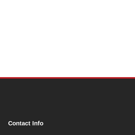
Contact Info