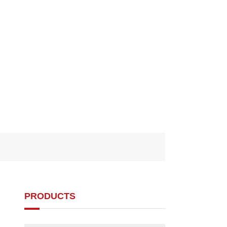
PRODUCTS