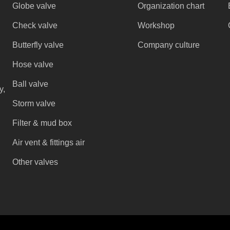
Globe valve
Organization chart
Check valve
Workshop
Butterfly valve
Company culture
Hose valve
Ball valve
y,
Storm valve
Filter & mud box
Air vent & fittings air
Other valves