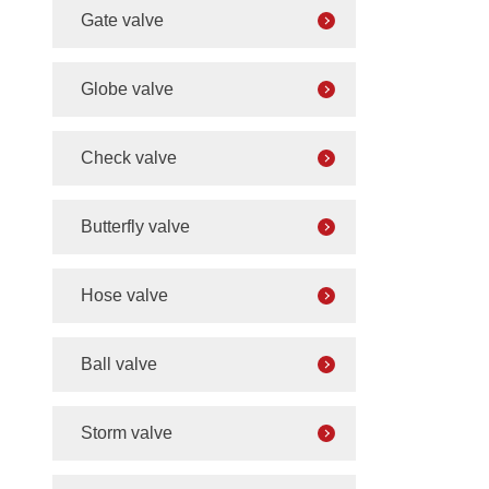
Gate valve
Globe valve
Check valve
Butterfly valve
Hose valve
Ball valve
Storm valve