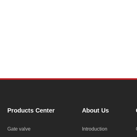
Products Center
About Us
Gate valve
Introduction