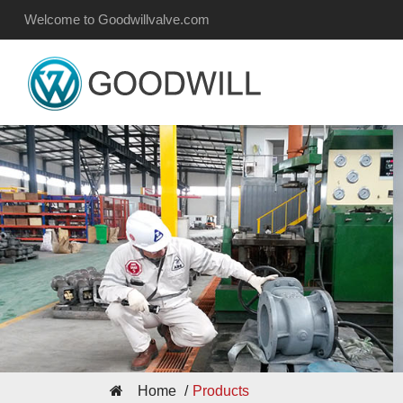
Welcome to Goodwillvalve.com
Home
Products