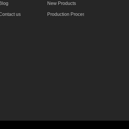
Blog
New Products
Contact us
Production Process