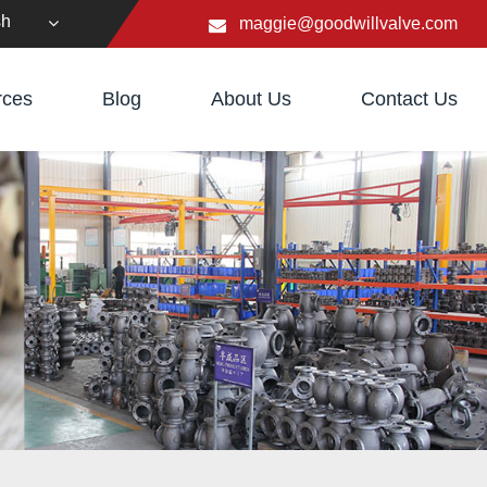
sh
maggie@goodwillvalve.com
rces
Blog
About Us
Contact Us