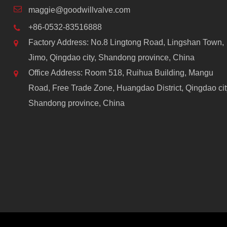
maggie@goodwillvalve.com
+86-0532-83516888
Factory Address: No.8 Lingtong Road, Lingshan Town,
Jimo, Qingdao city, Shandong province, China
Office Address: Room 518, Ruihua Building, Mangu
Road, Free Trade Zone, Huangdao District, Qingdao cit
Shandong province, China