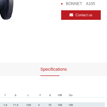
BONNET A105
Contact us
Specifications