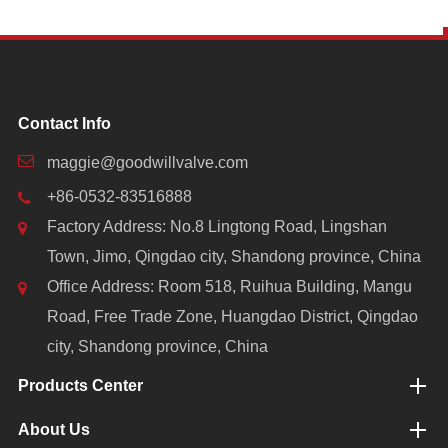
Contact Info
maggie@goodwillvalve.com
+86-0532-83516888
Factory Address: No.8 Lingtong Road, Lingshan
Town, Jimo, Qingdao city, Shandong province, China
Office Address: Room 518, Ruihua Building, Mangu
Road, Free Trade Zone, Huangdao District, Qingdao
city, Shandong province, China
Products Center
About Us