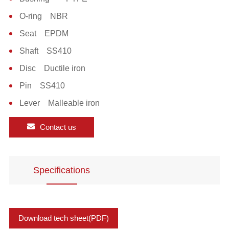
O-ring NBR
Seat EPDM
Shaft SS410
Disc Ductile iron
Pin SS410
Lever Malleable iron
Contact us
Specifications
Download tech sheet(PDF)