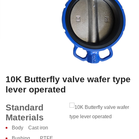
10K Butterfly valve wafer type
lever operated
Standard
Materials
Body Cast iron
Bushing PTFE