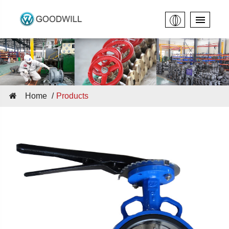
Home
Products