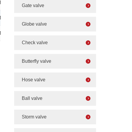
M64×2
Gate valve
M64×2
Globe valve
M80×2
Check valve
Butterfly valve
Hose valve
Ball valve
Storm valve