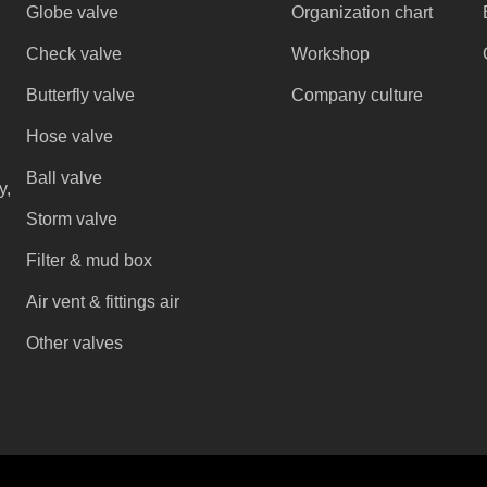
Globe valve
Organization chart
Check valve
Workshop
Butterfly valve
Company culture
Hose valve
Ball valve
y,
Storm valve
Filter & mud box
Air vent & fittings air
Other valves