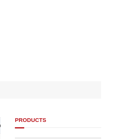
PRODUCTS
d1