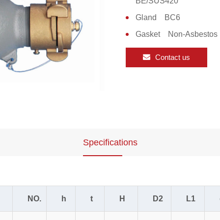
BE/SUS420
Gland BC6
Gasket Non-Asbestos
Contact us
Specifications
NO.
h
t
H
D2
L1