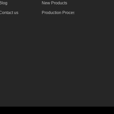
Blog
New Products
Contact us
Production Process