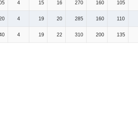
05
4
15
16
270
160
105
20
4
19
20
285
160
110
40
4
19
22
310
200
135