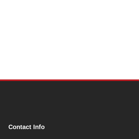
Contact Info