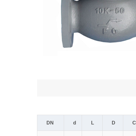
DN
d
L
D
C