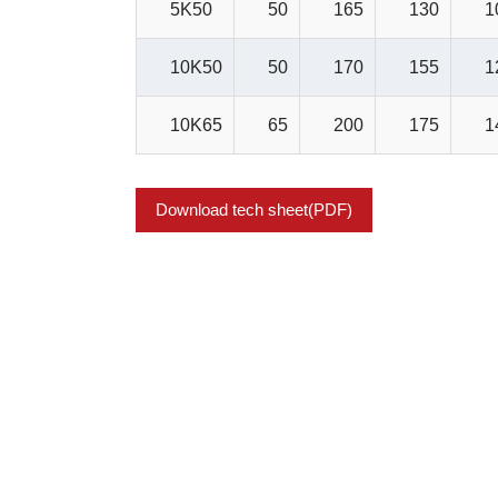
5K50
50
165
130
1
10K50
50
170
155
1
10K65
65
200
175
1
Download tech sheet(PDF)