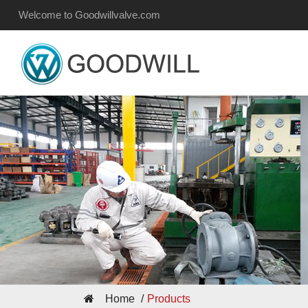
Welcome to Goodwillvalve.com
Home
Products