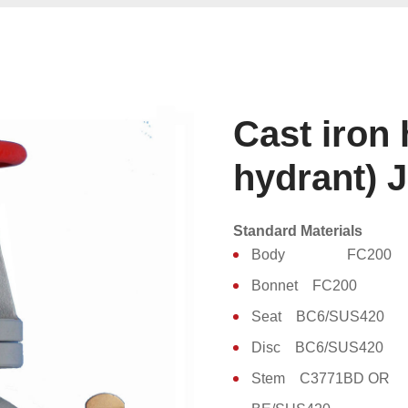
Cast iron 
hydrant) 
Standard Materials
Body FC200
Bonnet FC200
Seat BC6/SUS420
Disc BC6/SUS420
Stem C3771BD OR