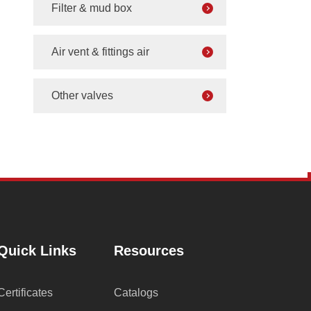
Filter & mud box
Air vent & fittings air
Other valves
Quick Links
Resources
Certificates
Catalogs