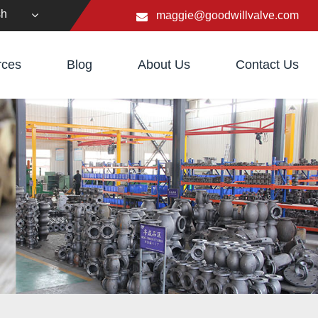
sh
maggie@goodwillvalve.com
rces
Blog
About Us
Contact Us