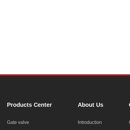
Products Center
About Us
Gate valve
Introduction