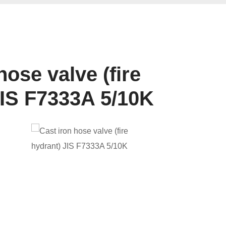
hose valve (fire
JIS F7333A 5/10K