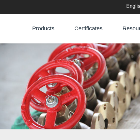
Engli
English
Products
Certificates
Resou
中文