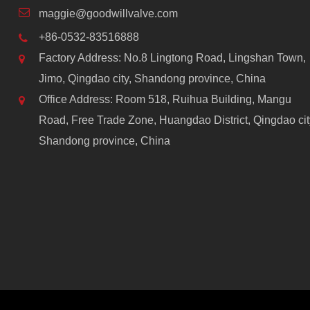
maggie@goodwillvalve.com
+86-0532-83516888
Factory Address: No.8 Lingtong Road, Lingshan Town,
Jimo, Qingdao city, Shandong province, China
Office Address: Room 518, Ruihua Building, Mangu
Road, Free Trade Zone, Huangdao District, Qingdao cit
Shandong province, China