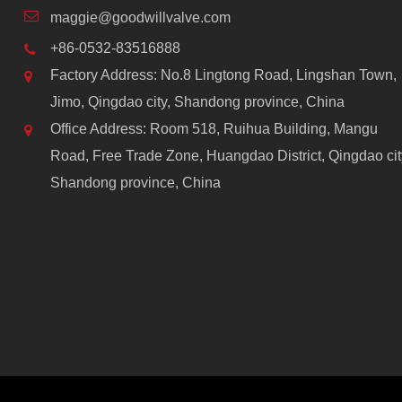
maggie@goodwillvalve.com
+86-0532-83516888
Factory Address: No.8 Lingtong Road, Lingshan Town,
Jimo, Qingdao city, Shandong province, China
Office Address: Room 518, Ruihua Building, Mangu
Road, Free Trade Zone, Huangdao District, Qingdao cit
Shandong province, China