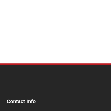
Contact Info