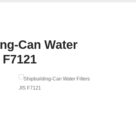
ing-Can Water
S F7121