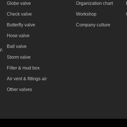
Globe valve
Organization chart
Check valve
Workshop
Butterfly valve
Company culture
Hose valve
Ball valve
y,
Storm valve
Filter & mud box
Air vent & fittings air
Other valves