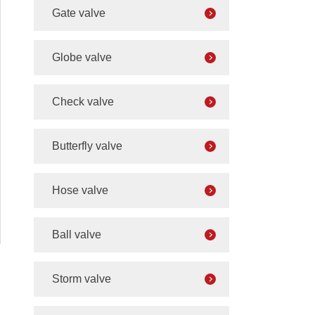
Gate valve
Globe valve
Check valve
Butterfly valve
Hose valve
Ball valve
Storm valve