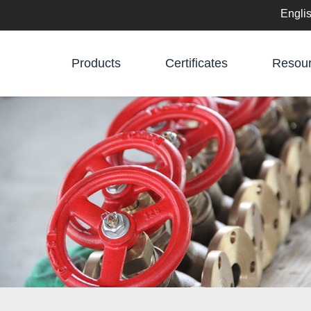
Engli
English
Products
Certificates
Resou
中文