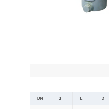
DN
d
L
D