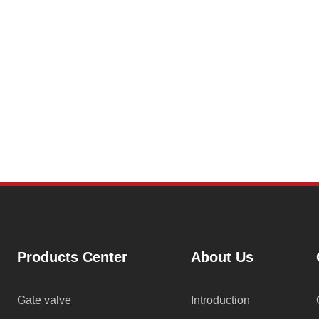
Products Center
About Us
Gate valve
Introduction