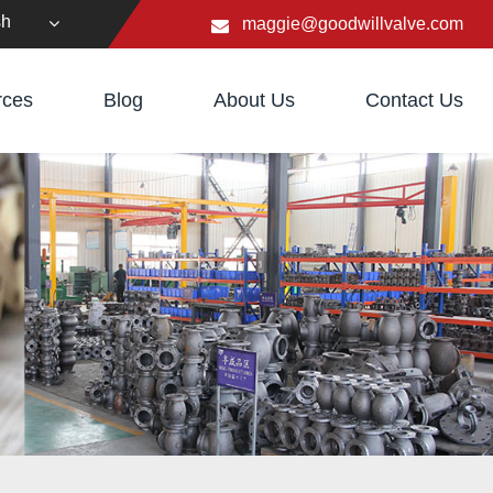
sh
maggie@goodwillvalve.com
rces
Blog
About Us
Contact Us