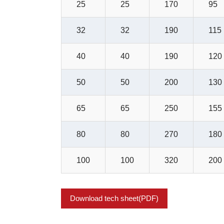
25
25
170
95
32
32
190
115
40
40
190
120
50
50
200
130
65
65
250
155
80
80
270
180
100
100
320
200
Download tech sheet(PDF)