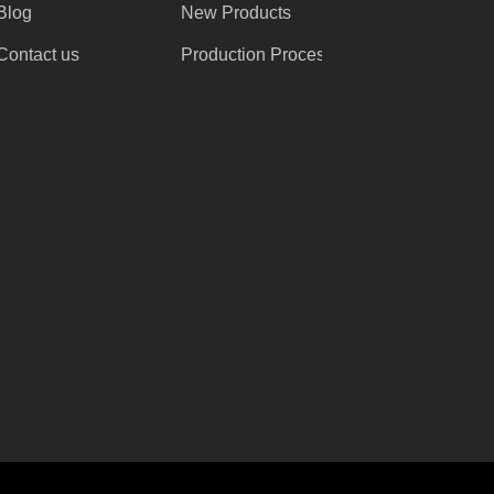
Blog
New Products
Contact us
Production Process