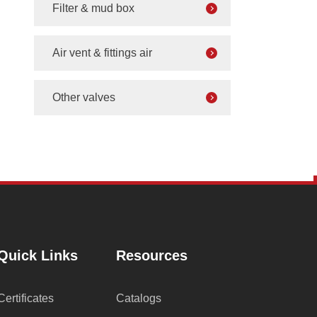
Filter & mud box
Air vent & fittings air
Other valves
Quick Links
Resources
Certificates
Catalogs