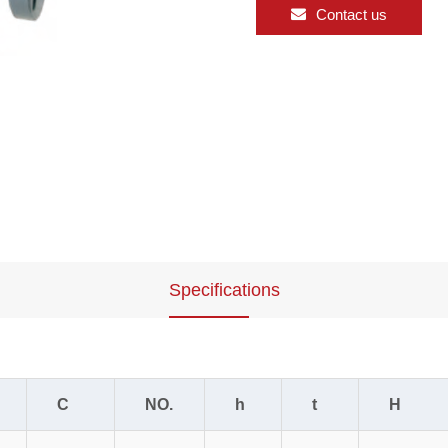
Contact us
Specifications
C
NO.
h
t
H