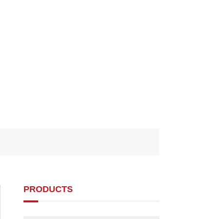
PRODUCTS