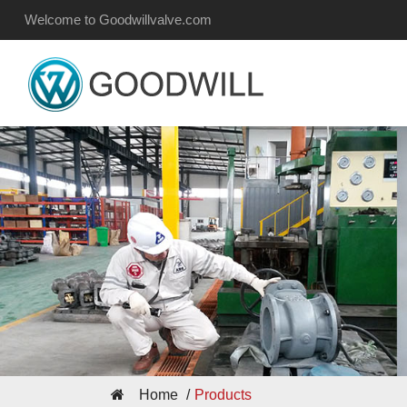
Welcome to Goodwillvalve.com
Home
Products