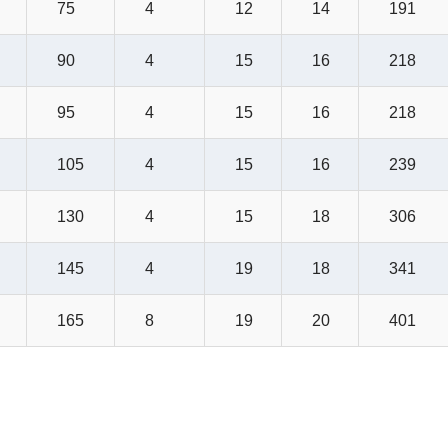
75
4
12
14
191
90
4
15
16
218
95
4
15
16
218
105
4
15
16
239
130
4
15
18
306
145
4
19
18
341
165
8
19
20
401