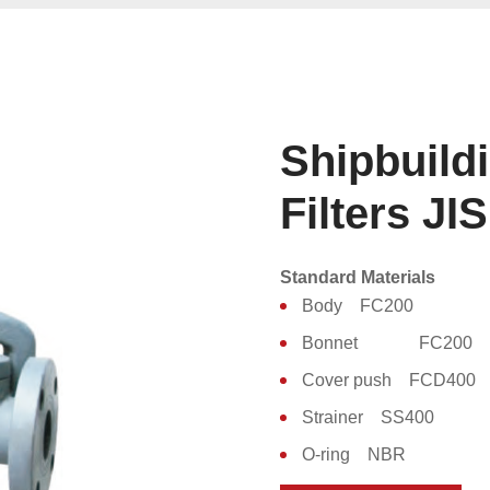
Shipbuild
Filters JI
Standard Materials
Body FC200
Bonnet FC200
Cover push FCD400
Strainer SS400
O-ring NBR