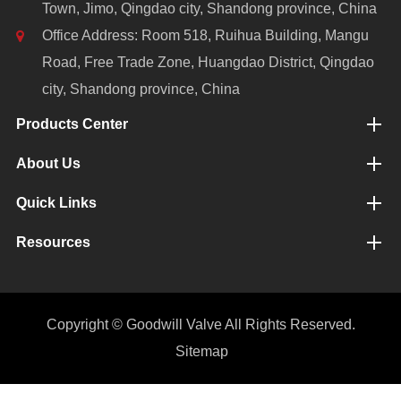
Town, Jimo, Qingdao city, Shandong province, China
Office Address: Room 518, Ruihua Building, Mangu
Road, Free Trade Zone, Huangdao District, Qingdao
city, Shandong province, China
Products Center
About Us
Quick Links
Resources
Copyright ©
Goodwill Valve
All Rights Reserved.
Sitemap