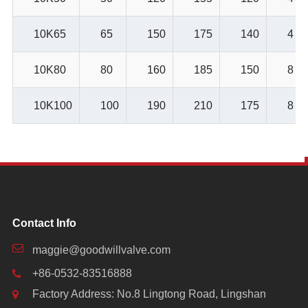
10K65
65
150
175
140
4
10K80
80
160
185
150
8
10K100
100
190
210
175
8
Contact Info
maggie@goodwillvalve.com
+86-0532-83516888
Factory Address: No.8 Lingtong Road, Lingshan