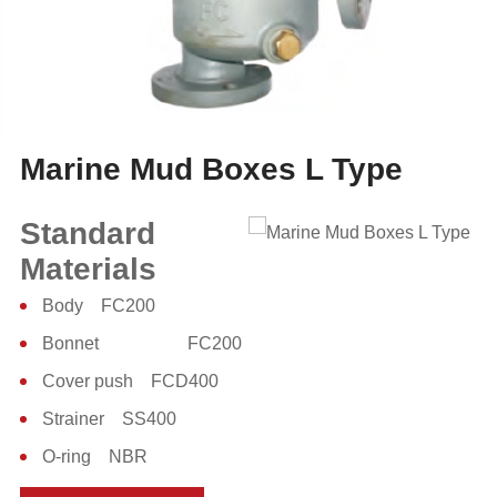
Marine Mud Boxes L Type
Standard
Materials
Body FC200
Bonnet FC200
Cover push FCD400
Strainer SS400
O-ring NBR