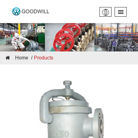
Home
Products