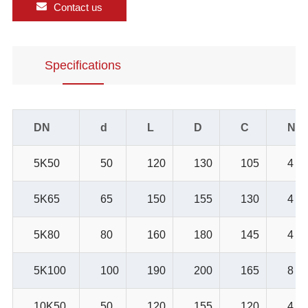
Contact us
Specifications
DN
d
L
D
C
NO.
5K50
50
120
130
105
4
5K65
65
150
155
130
4
5K80
80
160
180
145
4
5K100
100
190
200
165
8
10K50
50
120
155
120
4