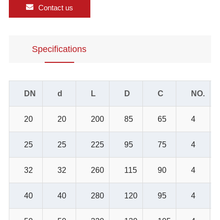
Contact us
Specifications
DN
d
L
D
C
NO.
20
20
200
85
65
4
25
25
225
95
75
4
32
32
260
115
90
4
40
40
280
120
95
4