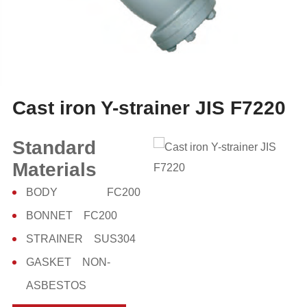
Cast iron Y-strainer JIS F7220
Standard
Materials
BODY FC200
BONNET FC200
STRAINER SUS304
GASKET NON-
ASBESTOS