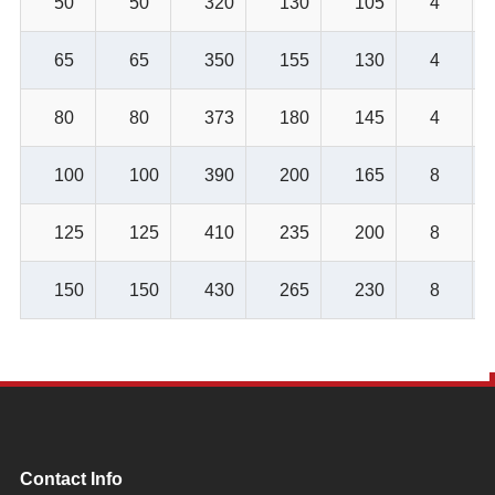
50
50
320
130
105
4
65
65
350
155
130
4
80
80
373
180
145
4
100
100
390
200
165
8
125
125
410
235
200
8
150
150
430
265
230
8
Contact Info