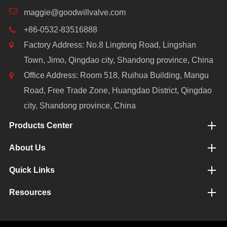
maggie@goodwillvalve.com
+86-0532-83516888
Factory Address: No.8 Lingtong Road, Lingshan
Town, Jimo, Qingdao city, Shandong province, China
Office Address: Room 518, Ruihua Building, Mangu
Road, Free Trade Zone, Huangdao District, Qingdao
city, Shandong province, China
Products Center
About Us
Quick Links
Resources