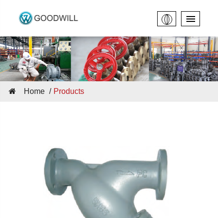
Home
Products